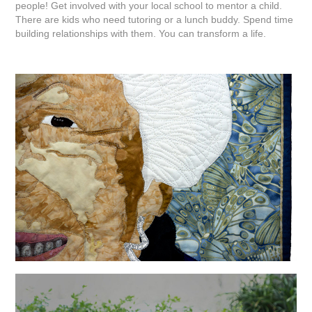
people! Get involved with your local school to mentor a child.
There are kids who need tutoring or a lunch buddy. Spend time
building relationships with them. You can transform a life.