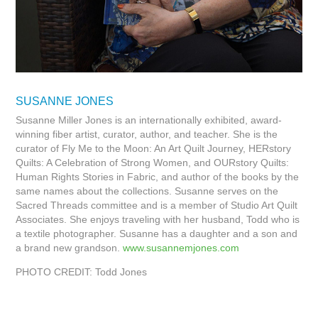
SUSANNE JONES
Susanne Miller Jones is an internationally exhibited, award-
winning fiber artist, curator, author, and teacher. She is the
curator of Fly Me to the Moon: An Art Quilt Journey, HERstory
Quilts: A Celebration of Strong Women, and OURstory Quilts:
Human Rights Stories in Fabric, and author of the books by the
same names about the collections. Susanne serves on the
Sacred Threads committee and is a member of Studio Art Quilt
Associates. She enjoys traveling with her husband, Todd who is
a textile photographer. Susanne has a daughter and a son and
a brand new grandson.
www.susannemjones.com
PHOTO CREDIT: Todd Jones