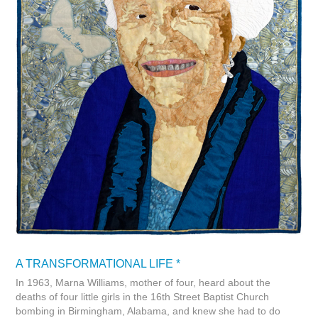
A TRANSFORMATIONAL LIFE *
In 1963, Marna Williams, mother of four, heard about the
deaths of four little girls in the 16th Street Baptist Church
bombing in Birmingham, Alabama, and knew she had to do