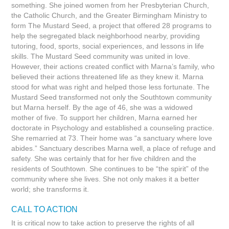
something. She joined women from her Presbyterian Church,
the Catholic Church, and the Greater Birmingham Ministry to
form The Mustard Seed, a project that offered 28 programs to
help the segregated black neighborhood nearby, providing
tutoring, food, sports, social experiences, and lessons in life
skills. The Mustard Seed community was united in love.
However, their actions created conflict with Marna’s family, who
believed their actions threatened life as they knew it. Marna
stood for what was right and helped those less fortunate. The
Mustard Seed transformed not only the Southtown community
but Marna herself. By the age of 46, she was a widowed
mother of five. To support her children, Marna earned her
doctorate in Psychology and established a counseling practice.
She remarried at 73. Their home was “a sanctuary where love
abides.” Sanctuary describes Marna well, a place of refuge and
safety. She was certainly that for her five children and the
residents of Southtown. She continues to be “the spirit” of the
community where she lives. She not only makes it a better
world; she transforms it.
CALL TO ACTION
It is critical now to take action to preserve the rights of all