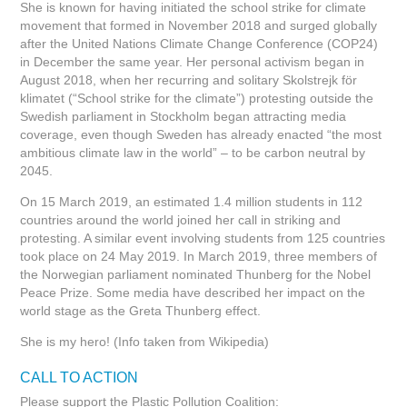
She is known for having initiated the school strike for climate
movement that formed in November 2018 and surged globally
after the United Nations Climate Change Conference (COP24)
in December the same year. Her personal activism began in
August 2018, when her recurring and solitary Skolstrejk för
klimatet (“School strike for the climate”) protesting outside the
Swedish parliament in Stockholm began attracting media
coverage, even though Sweden has already enacted “the most
ambitious climate law in the world” – to be carbon neutral by
2045.
On 15 March 2019, an estimated 1.4 million students in 112
countries around the world joined her call in striking and
protesting. A similar event involving students from 125 countries
took place on 24 May 2019. In March 2019, three members of
the Norwegian parliament nominated Thunberg for the Nobel
Peace Prize. Some media have described her impact on the
world stage as the Greta Thunberg effect.
She is my hero! (Info taken from Wikipedia)
CALL TO ACTION
Please support the Plastic Pollution Coalition: