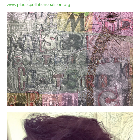
www.plasticpollutioncoalition.org