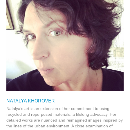
NATALYA KHOROVER
Natalya’s art is an extension of her commitment to using
recycled and repurposed materials, a lifelong advocacy. Her
detailed works are nuanced and reimagined images inspired by
the lines of the urban environment. A close examination of