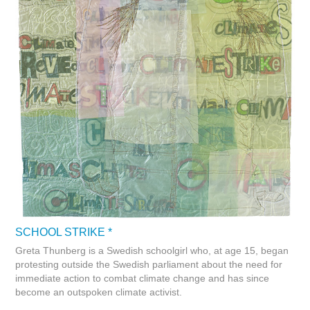
SCHOOL STRIKE *
Greta Thunberg is a Swedish schoolgirl who, at age 15, began
protesting outside the Swedish parliament about the need for
immediate action to combat climate change and has since
become an outspoken climate activist.