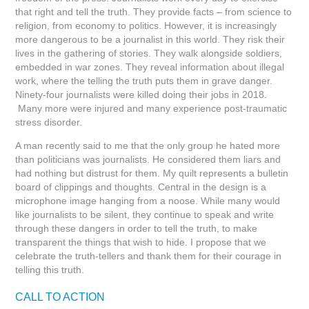
that right and tell the truth. They provide facts – from science to
religion, from economy to politics. However, it is increasingly
more dangerous to be a journalist in this world. They risk their
lives in the gathering of stories. They walk alongside soldiers,
embedded in war zones. They reveal information about illegal
work, where the telling the truth puts them in grave danger.
Ninety-four journalists were killed doing their jobs in 2018.
Many more were injured and many experience post-traumatic
stress disorder.
A man recently said to me that the only group he hated more
than politicians was journalists. He considered them liars and
had nothing but distrust for them. My quilt represents a bulletin
board of clippings and thoughts. Central in the design is a
microphone image hanging from a noose. While many would
like journalists to be silent, they continue to speak and write
through these dangers in order to tell the truth, to make
transparent the things that wish to hide. I propose that we
celebrate the truth-tellers and thank them for their courage in
telling this truth.
CALL TO ACTION