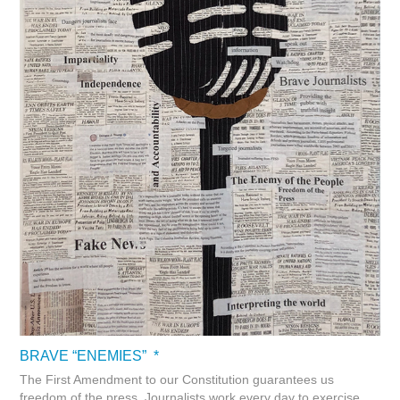
BRAVE “ENEMIES” *
The First Amendment to our Constitution guarantees us
freedom of the press. Journalists work every day to exercise