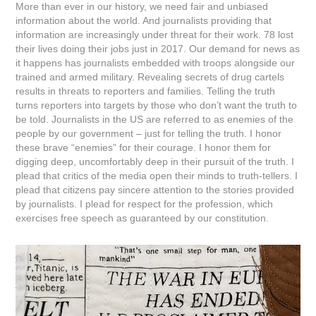
More than ever in our history, we need fair and unbiased
information about the world. And journalists providing that
information are increasingly under threat for their work. 78 lost
their lives doing their jobs just in 2017. Our demand for news as
it happens has journalists embedded with troops alongside our
trained and armed military. Revealing secrets of drug cartels
results in threats to reporters and families. Telling the truth
turns reporters into targets by those who don’t want the truth to
be told. Journalists in the US are referred to as enemies of the
people by our government – just for telling the truth. I honor
these brave “enemies” for their courage. I honor them for
digging deep, uncomfortably deep in their pursuit of the truth. I
plead that critics of the media open their minds to truth-tellers. I
plead that citizens pay sincere attention to the stories provided
by journalists. I plead for respect for the profession, which
exercises free speech as guaranteed by our constitution.