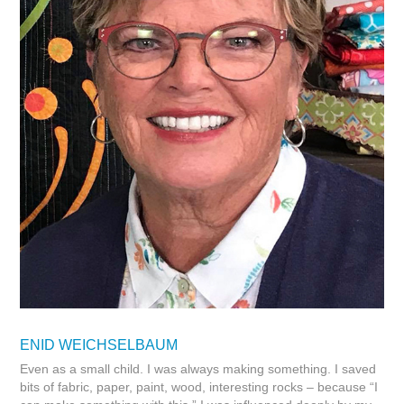
ENID WEICHSELBAUM
Even as a small child. I was always making something. I saved
bits of fabric, paper, paint, wood, interesting rocks – because “I