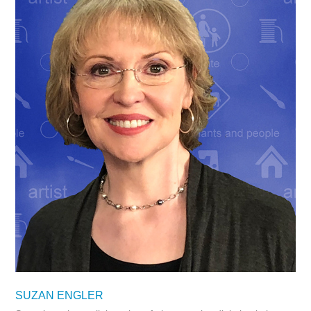
SUZAN ENGLER