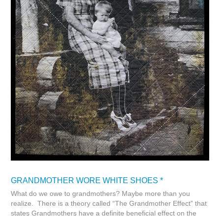
GRANDMOTHER WORE WHITE SHOES *
What do we owe to grandmothers? Maybe more than you
realize. There is a theory called “The Grandmother Effect” that
states Grandmothers have a definite beneficial effect on the