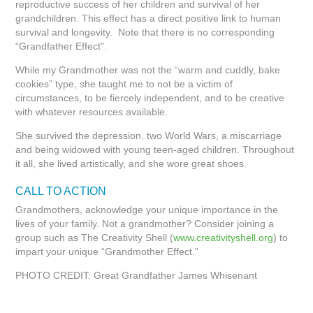
reproductive success of her children and survival of her
grandchildren. This effect has a direct positive link to human
survival and longevity. Note that there is no corresponding
“Grandfather Effect".
While my Grandmother was not the “warm and cuddly, bake
cookies” type, she taught me to not be a victim of
circumstances, to be fiercely independent, and to be creative
with whatever resources available.
She survived the depression, two World Wars, a miscarriage
and being widowed with young teen-aged children. Throughout
it all, she lived artistically, and she wore great shoes.
CALL TO ACTION
Grandmothers, acknowledge your unique importance in the
lives of your family. Not a grandmother? Consider joining a
group such as The Creativity Shell (
www.creativityshell.org
) to
impart your unique “Grandmother Effect.”
PHOTO CREDIT: Great Grandfather James Whisenant