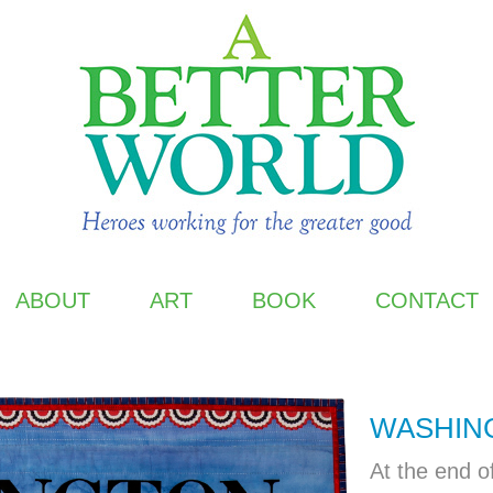
ABOUT
ART
BOOK
CONTACT
WASHIN
At the end o