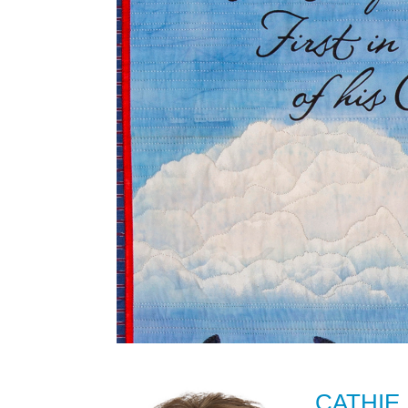
CATHIE