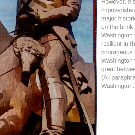
However, his
impoverished
major histor
on the brink 
Washington 
resilient in 
courageous i
Washington 
great betwee
(All paraphr
Washington.