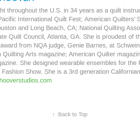
ht throughout the U.S. in 34 years as a quilt instru
Pacific International Quilt Fest; American Quilters’ S
ouston and Long Beach, CA; National Quilting Assoc
te Quilt Council, Atlanta, GA. She is proudest of th
 award from NQA judge, Genie Barnes, at Schweinf
n Quilting Arts magazine; American Quilter magaz
gazine. She designed wearable ensembles for the 
 Fashion Show. She is a 3rd generation Californian
hooverstudios.com
↑
Back to Top