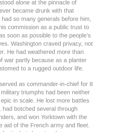
tood alone at the pinnacle of
ever became drunk with that
s had so many generals before him,
his commission as a public trust to
as soon as possible to the people’s
ves. Washington craved privacy, not
wer. He had weathered more than
of war partly because as a planter
tomed to a rugged outdoor life.
served as commander-in-chief for 8
 military triumphs had been neither
 epic in scale. He lost more battles
, had botched several through
unders, and won Yorktown with the
e aid of the French army and fleet.