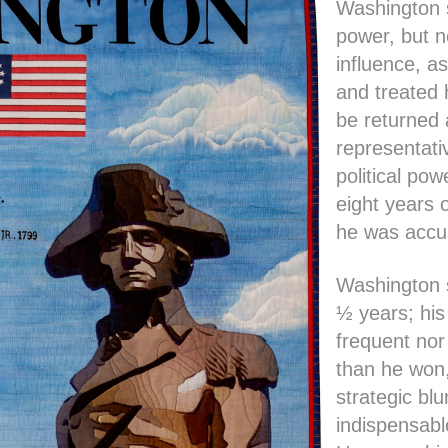
Washington s
power, but n
influence, a
and treated 
be returned 
representati
political po
eight years 
he was accus
Washington 
½ years; his
frequent nor
than he won
strategic bl
indispensabl