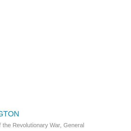
GTON
f the Revolutionary War, General