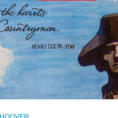
 HOOVER