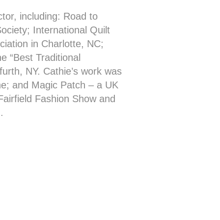
ctor, including: Road to
ociety; International Quilt
iation in Charlotte, NC;
e “Best Traditional
urth, NY. Cathie’s work was
ine; and Magic Patch – a UK
Fairfield Fashion Show and
.