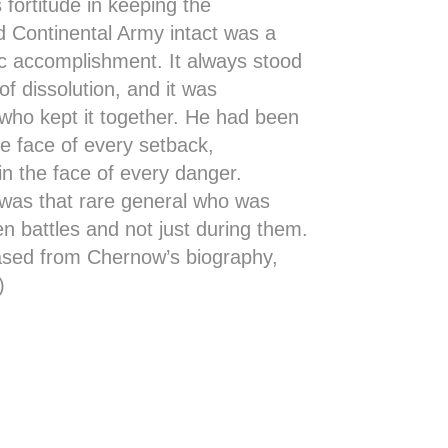
 fortitude in keeping the
 Continental Army intact was a
ic accomplishment. It always stood
of dissolution, and it was
who kept it together. He had been
the face of every setback,
n the face of every danger.
was that rare general who was
n battles and not just during them.
ased from Chernow’s biography,
)