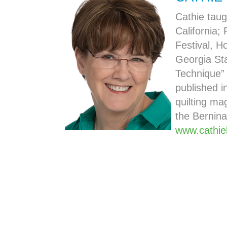
Cathie taug
California; 
Festival, H
Georgia Sta
Technique”
published i
quilting ma
the Bernina
www.cathie